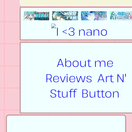
About me
Reviews
Art N'
Stuff
Button