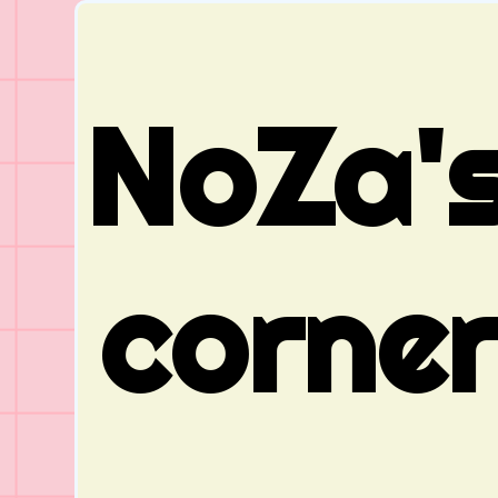
NoZa'
corne