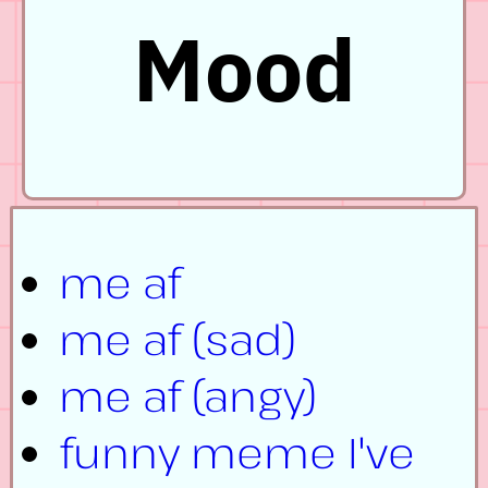
Mood
me af
me af (sad)
me af (angy)
funny meme I've