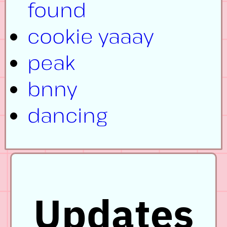
found
cookie yaaay
peak
bnny
dancing
Updates