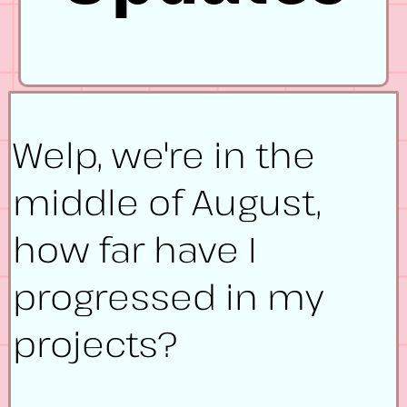
Welp, we're in the
middle of August,
how far have I
progressed in my
projects?