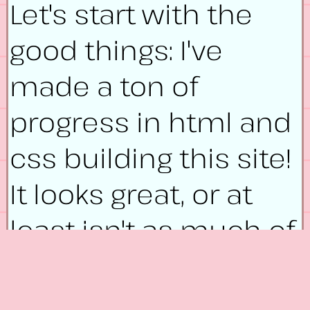
Let's start with the
good things: I've
made a ton of
progress in html and
css building this site!
It looks great, or at
least isn't as much of
an eyesore as it used
to be a month and a